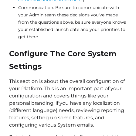
Communication. Be sure to communicate with
your Admin team these decisions you’ve made
from the questions above, be sure everyone knows
your established launch date and your priorities to
get there.
Configure The Core System
Settings
This section is about the overall configuration of
your Platform. This is an important part of your
configuration and covers things like your
personal branding, if you have any localization
(different language) needs, reviewing reporting
features, setting up some features, and
configuring various System emails.