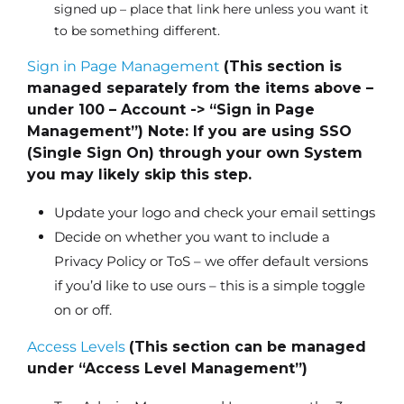
signed up – place that link here unless you want it
to be something different.
Sign in Page Management
(This section is
managed separately from the items above –
under 100 – Account -> “Sign in Page
Management”) Note: If you are using SSO
(Single Sign On) through your own System
you may likely skip this step.
Update your logo and check your email settings
Decide on whether you want to include a
Privacy Policy or ToS – we offer default versions
if you’d like to use ours – this is a simple toggle
on or off.
Access Levels
(This section can be managed
under “Access Level Management”)