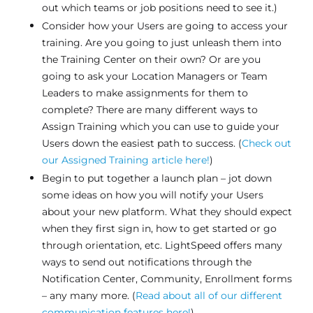
out which teams or job positions need to see it.)
Consider how your Users are going to access your
training. Are you going to just unleash them into
the Training Center on their own? Or are you
going to ask your Location Managers or Team
Leaders to make assignments for them to
complete? There are many different ways to
Assign Training which you can use to guide your
Users down the easiest path to success. (
Check out
our Assigned Training article here!
)
Begin to put together a launch plan – jot down
some ideas on how you will notify your Users
about your new platform. What they should expect
when they first sign in, how to get started or go
through orientation, etc. LightSpeed offers many
ways to send out notifications through the
Notification Center, Community, Enrollment forms
– any many more. (
Read about all of our different
communication features here!
)