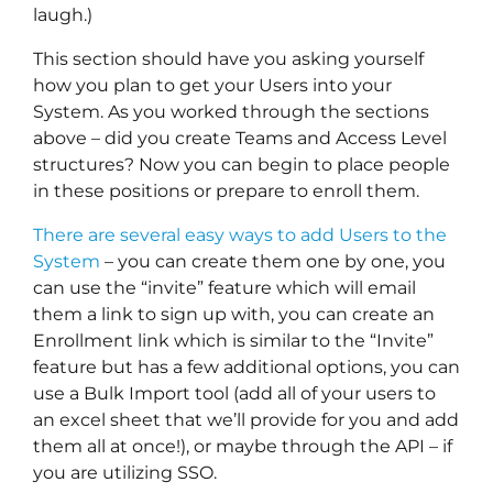
laugh.)
This section should have you asking yourself
how you plan to get your Users into your
System. As you worked through the sections
above – did you create Teams and Access Level
structures? Now you can begin to place people
in these positions or prepare to enroll them.
There are several easy ways to add Users to the
System
– you can create them one by one, you
can use the “invite” feature which will email
them a link to sign up with, you can create an
Enrollment link which is similar to the “Invite”
feature but has a few additional options, you can
use a Bulk Import tool (add all of your users to
an excel sheet that we’ll provide for you and add
them all at once!), or maybe through the API – if
you are utilizing SSO.