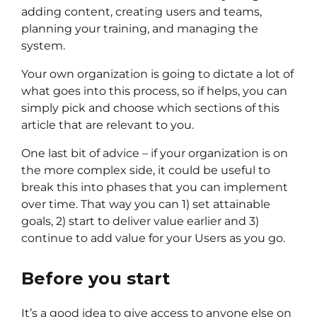
adding content, creating users and teams,
planning your training, and managing the
system.
Your own organization is going to dictate a lot of
what goes into this process, so if helps, you can
simply pick and choose which sections of this
article that are relevant to you.
One last bit of advice – if your organization is on
the more complex side, it could be useful to
break this into phases that you can implement
over time. That way you can 1) set attainable
goals, 2) start to deliver value earlier and 3)
continue to add value for your Users as you go.
Before you start
It’s a good idea to give access to anyone else on