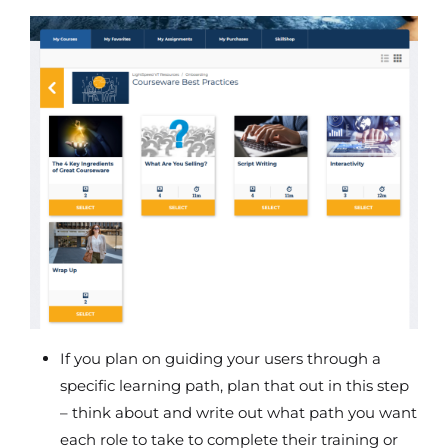
If you plan on guiding your users through a
specific learning path, plan that out in this step
– think about and write out what path you want
each role to take to complete their training or