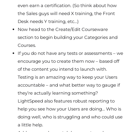
even earn a certification. (So think about how
the Sales guys will need X training, the Front
Desk needs Y training, etc…)
Now head to the Create/Edit Courseware
section to begin building your Categories and
Courses.
If you do not have any tests or assessments – we
encourage you to create them now – based off
of the content you intend to launch with.
Testing is an amazing way to keep your Users
accountable – and what better way to gauge if
they’re actually learning something?
LightSpeed also features robust reporting to
help you see how your Users are doing… Who is
doing well, who is struggling and who could use
a little help.