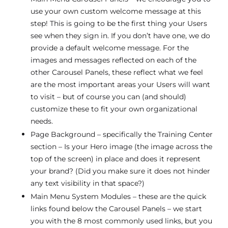
use your own custom welcome message at this
step! This is going to be the first thing your Users
see when they sign in. If you don’t have one, we do
provide a default welcome message. For the
images and messages reflected on each of the
other Carousel Panels, these reflect what we feel
are the most important areas your Users will want
to visit – but of course you can (and should)
customize these to fit your own organizational
needs.
Page Background – specifically the Training Center
section – Is your Hero image (the image across the
top of the screen) in place and does it represent
your brand? (Did you make sure it does not hinder
any text visibility in that space?)
Main Menu System Modules – these are the quick
links found below the Carousel Panels – we start
you with the 8 most commonly used links, but you