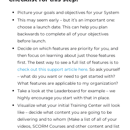
Picture your goals and objectives for your System
This may seem early – but it’s an important one:
choose a launch date. This can help you plan
backwards to complete all of your objectives
before launch.
Decide on which features are priority for you, and
then focus on learning about just those features
first. The best way to see a full list of features is to
check out this support article here
. So ask yourself
– what do you want or need to get started with?
What features are applicable to my organization?
Take a look at the Leaderboard for example – we
highly encourage you start with that in place.
Visualize what your initial Training Center will look
like – decide what content you are going to be
delivering and to whom (Make a list of all of your
videos, SCORM Courses and other content and list