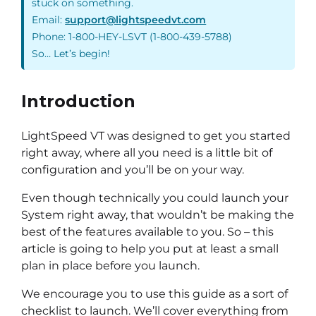
stuck on something.
Email:
support@lightspeedvt.com
Phone: 1-800-HEY-LSVT (1-800-439-5788)
So… Let’s begin!
Introduction
LightSpeed VT was designed to get you started
right away, where all you need is a little bit of
configuration and you’ll be on your way.
Even though technically you could launch your
System right away, that wouldn’t be making the
best of the features available to you. So – this
article is going to help you put at least a small
plan in place before you launch.
We encourage you to use this guide as a sort of
checklist to launch. We’ll cover everything from