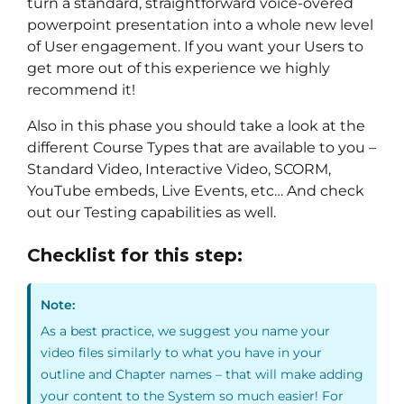
turn a standard, straightforward voice-overed
powerpoint presentation into a whole new level
of User engagement. If you want your Users to
get more out of this experience we highly
recommend it!
Also in this phase you should take a look at the
different Course Types that are available to you –
Standard Video, Interactive Video, SCORM,
YouTube embeds, Live Events, etc… And check
out our Testing capabilities as well.
Checklist for this step:
Note:
As a best practice, we suggest you name your
video files similarly to what you have in your
outline and Chapter names – that will make adding
your content to the System so much easier! For