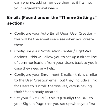
can rename, add or remove them as it fits into
your organizational needs.
Emails (Found under the “Theme Settings”
section)
Configure your Auto Email Upon User Creation –
this will be the email users see when you create
them.
Configure your Notification Center / LightPad
options – this will allow you to set up a direct line
of communication from your Users back to you in
case they need any help.
Configure your Enrollment Emails – this is similar
to the User Creation email but they include a link
for Users to “Enroll” themselves, versus having
their User already created.
Set your “Exit URL” – this is (usually) the URL to
your Sign In Page that you set up when you first