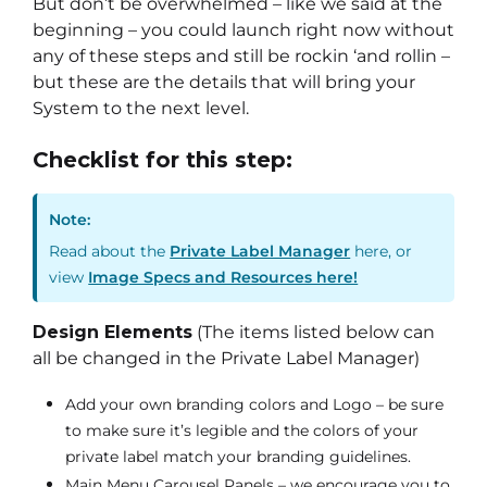
But don’t be overwhelmed – like we said at the
beginning – you could launch right now without
any of these steps and still be rockin ‘and rollin –
but these are the details that will bring your
System to the next level.
Checklist for this step:
Note:
Read about the
Private Label Manager
here, or
view
Image Specs and Resources here!
Design Elements
(The items listed below can
all be changed in the Private Label Manager)
Add your own branding colors and Logo – be sure
to make sure it’s legible and the colors of your
private label match your branding guidelines.
Main Menu Carousel Panels – we encourage you to