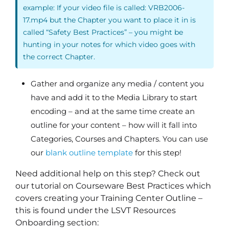
example: If your video file is called: VRB2006-
17.mp4 but the Chapter you want to place it in is
called “Safety Best Practices” – you might be
hunting in your notes for which video goes with
the correct Chapter.
Gather and organize any media / content you
have and add it to the Media Library to start
encoding – and at the same time create an
outline for your content – how will it fall into
Categories, Courses and Chapters. You can use
our
blank outline template
for this step!
Need additional help on this step? Check out
our tutorial on Courseware Best Practices which
covers creating your Training Center Outline –
this is found under the LSVT Resources
Onboarding section: