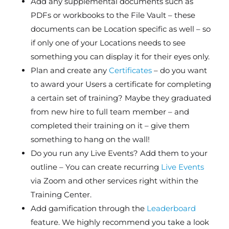
Add any supplemental documents such as
PDFs or workbooks to the File Vault – these
documents can be Location specific as well – so
if only one of your Locations needs to see
something you can display it for their eyes only.
Plan and create any
Certificates
– do you want
to award your Users a certificate for completing
a certain set of training? Maybe they graduated
from new hire to full team member – and
completed their training on it – give them
something to hang on the wall!
Do you run any Live Events? Add them to your
outline – You can create recurring
Live Events
via Zoom and other services right within the
Training Center.
Add gamification through the
Leaderboard
feature. We highly recommend you take a look