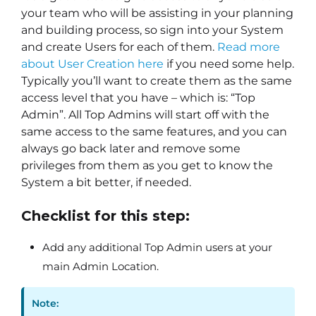
your team who will be assisting in your planning
and building process, so sign into your System
and create Users for each of them.
Read more
about User Creation here
if you need some help.
Typically you’ll want to create them as the same
access level that you have – which is: “Top
Admin”. All Top Admins will start off with the
same access to the same features, and you can
always go back later and remove some
privileges from them as you get to know the
System a bit better, if needed.
Checklist for this step:
Add any additional Top Admin users at your
main Admin Location.
Note: