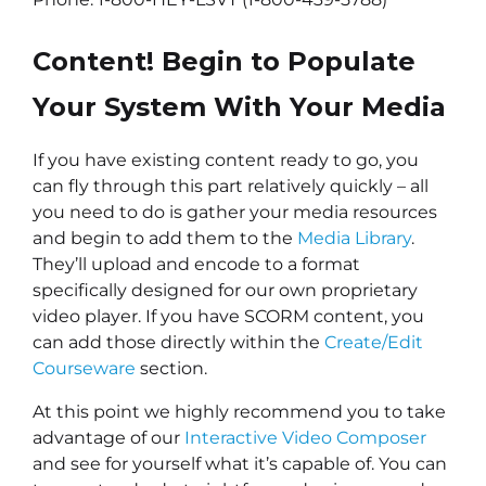
Content! Begin to Populate
Your System With Your Media
If you have existing content ready to go, you
can fly through this part relatively quickly – all
you need to do is gather your media resources
and begin to add them to the
Media Library
.
They’ll upload and encode to a format
specifically designed for our own proprietary
video player. If you have SCORM content, you
can add those directly within the
Create/Edit
Courseware
section.
At this point we highly recommend you to take
advantage of our
Interactive Video Composer
and see for yourself what it’s capable of. You can