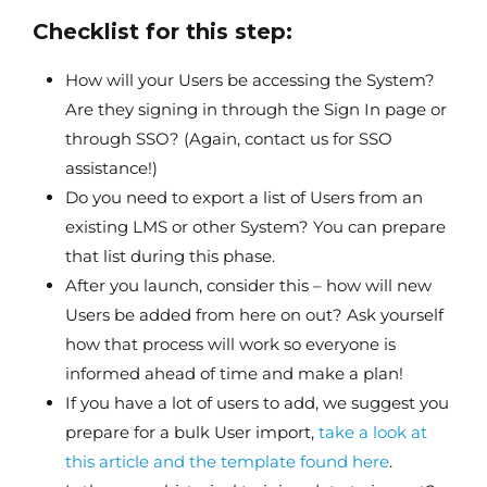
Checklist for this step:
How will your Users be accessing the System?
Are they signing in through the Sign In page or
through SSO? (Again, contact us for SSO
assistance!)
Do you need to export a list of Users from an
existing LMS or other System? You can prepare
that list during this phase.
After you launch, consider this – how will new
Users be added from here on out? Ask yourself
how that process will work so everyone is
informed ahead of time and make a plan!
If you have a lot of users to add, we suggest you
prepare for a bulk User import,
take a look at
this article and the template found here
.