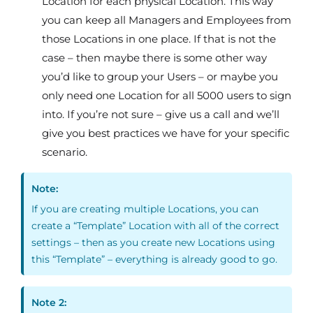
Location for each physical Location. This way
you can keep all Managers and Employees from
those Locations in one place. If that is not the
case – then maybe there is some other way
you’d like to group your Users – or maybe you
only need one Location for all 5000 users to sign
into. If you’re not sure – give us a call and we’ll
give you best practices we have for your specific
scenario.
Note:
If you are creating multiple Locations, you can
create a “Template” Location with all of the correct
settings – then as you create new Locations using
this “Template” – everything is already good to go.
Note 2: