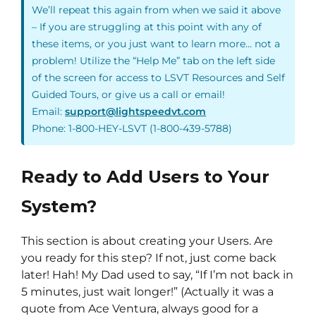
We’ll repeat this again from when we said it above
– If you are struggling at this point with any of
these items, or you just want to learn more… not a
problem! Utilize the “Help Me” tab on the left side
of the screen for access to LSVT Resources and Self
Guided Tours, or give us a call or email!
Email:
support@lightspeedvt.com
Phone: 1-800-HEY-LSVT (1-800-439-5788)
Ready to Add Users to Your
System?
This section is about creating your Users. Are
you ready for this step? If not, just come back
later! Hah! My Dad used to say, “If I’m not back in
5 minutes, just wait longer!” (Actually it was a
quote from Ace Ventura, always good for a