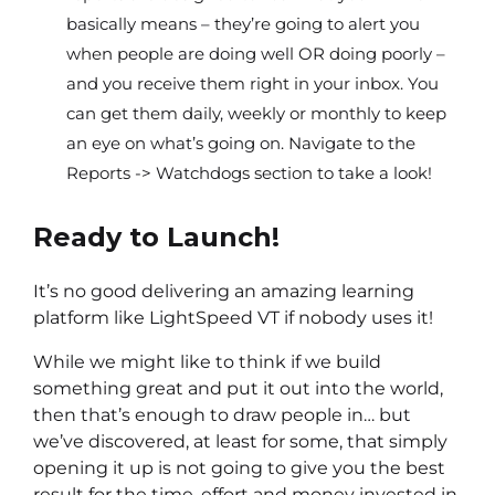
basically means – they’re going to alert you
when people are doing well OR doing poorly –
and you receive them right in your inbox. You
can get them daily, weekly or monthly to keep
an eye on what’s going on. Navigate to the
Reports -> Watchdogs section to take a look!
Ready to Launch!
It’s no good delivering an amazing learning
platform like LightSpeed VT if nobody uses it!
While we might like to think if we build
something great and put it out into the world,
then that’s enough to draw people in… but
we’ve discovered, at least for some, that simply
opening it up is not going to give you the best
result for the time, effort and money invested in