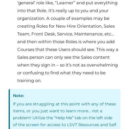
‘general’ role like, “Learner” and put everything
into that Role. It’s really up to you and your
organization. A couple of examples may be
creating Roles for New Hire Orientation, Sales
Team, Front Desk, Service, Maintenance, etc…
and then within those Roles is where you add
Courses that these Users should see. This way a
Sales person can only see the Sales content
when they sign in – so it’s not as overwhelming
or confusing to find what they need to be
training on.
Note:
If you are struggling at this point with any of these
items, or you just want to learn more… not a
problem! Utilize the “Help Me” tab on the left side
of the screen for access to LSVT Resources and Self