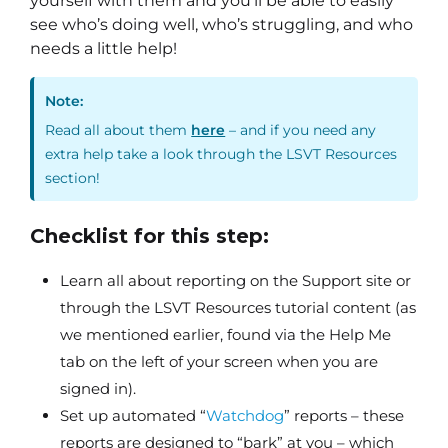
yourself with them and you’ll be able to easily
see who’s doing well, who’s struggling, and who
needs a little help!
Note:
Read all about them
here
– and if you need any
extra help take a look through the LSVT Resources
section!
Checklist for this step:
Learn all about reporting on the Support site or
through the LSVT Resources tutorial content (as
we mentioned earlier, found via the Help Me
tab on the left of your screen when you are
signed in).
Set up automated “
Watchdog
” reports – these
reports are designed to “bark” at you – which