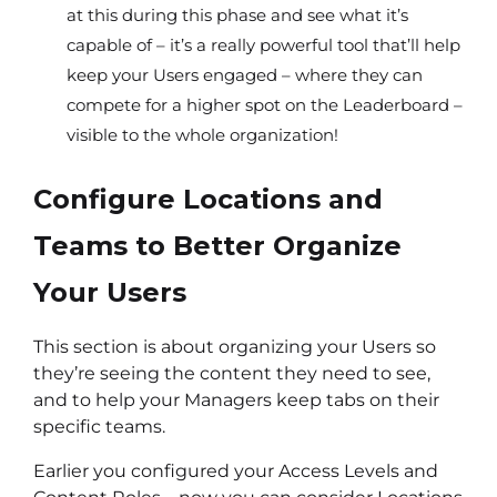
at this during this phase and see what it’s
capable of – it’s a really powerful tool that’ll help
keep your Users engaged – where they can
compete for a higher spot on the Leaderboard –
visible to the whole organization!
Configure Locations and
Teams to Better Organize
Your Users
This section is about organizing your Users so
they’re seeing the content they need to see,
and to help your Managers keep tabs on their
specific teams.
Earlier you configured your Access Levels and