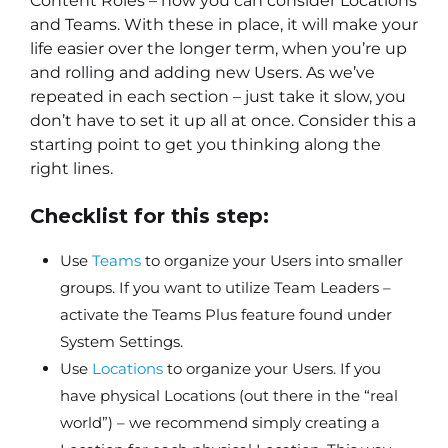
Content Roles – now you can consider Locations
and Teams. With these in place, it will make your
life easier over the longer term, when you’re up
and rolling and adding new Users. As we’ve
repeated in each section – just take it slow, you
don’t have to set it up all at once. Consider this a
starting point to get you thinking along the
right lines.
Checklist for this step:
Use
Teams
to organize your Users into smaller
groups. If you want to utilize Team Leaders –
activate the Teams Plus feature found under
System Settings.
Use
Locations
to organize your Users. If you
have physical Locations (out there in the “real
world”) – we recommend simply creating a