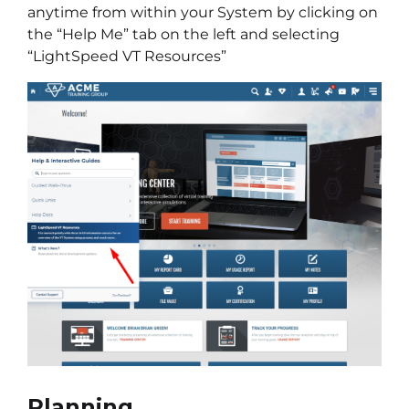
anytime from within your System by clicking on
the “Help Me” tab on the left and selecting
“LightSpeed VT Resources”
Planning