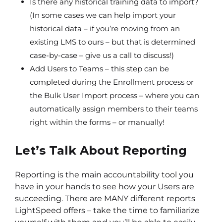
Is there any historical training data to import?
(In some cases we can help import your
historical data – if you’re moving from an
existing LMS to ours – but that is determined
case-by-case – give us a call to discuss!)
Add Users to Teams – this step can be
completed during the Enrollment process or
the Bulk User Import process – where you can
automatically assign members to their teams
right within the forms – or manually!
Let’s Talk About Reporting
Reporting is the main accountability tool you
have in your hands to see how your Users are
succeeding. There are MANY different reports
LightSpeed offers – take the time to familiarize