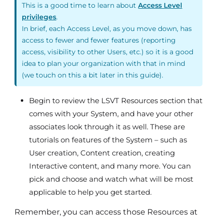
This is a good time to learn about
Access Level
privileges
.
In brief, each Access Level, as you move down, has
access to fewer and fewer features (reporting
access, visibility to other Users, etc.) so it is a good
idea to plan your organization with that in mind
(we touch on this a bit later in this guide).
Begin to review the LSVT Resources section that
comes with your System, and have your other
associates look through it as well. These are
tutorials on features of the System – such as
User creation, Content creation, creating
Interactive content, and many more. You can
pick and choose and watch what will be most
applicable to help you get started.
Remember, you can access those Resources at