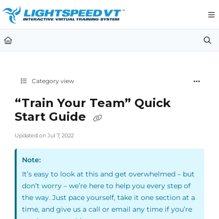
Documentation Index
Fetch the complete documentation index at:
https://support.li
Use this file to discover all available pages before exploring furt
Category view
“Train Your Team” Quick
Start Guide
Updated on
Jul 7, 2022
Note:
It’s easy to look at this and get overwhelmed – but
don’t worry – we’re here to help you every step of
the way. Just pace yourself, take it one section at a
time, and give us a call or email any time if you’re