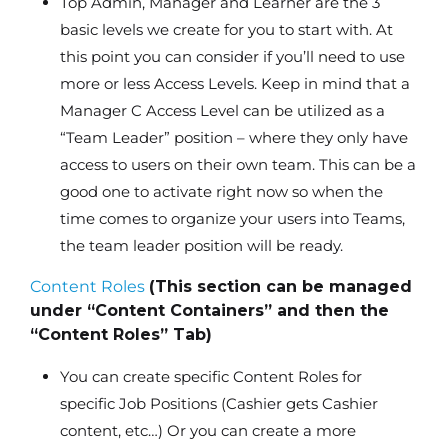
Top Admin, Manager and Learner are the 3
basic levels we create for you to start with. At
this point you can consider if you’ll need to use
more or less Access Levels. Keep in mind that a
Manager C Access Level can be utilized as a
“Team Leader” position – where they only have
access to users on their own team. This can be a
good one to activate right now so when the
time comes to organize your users into Teams,
the team leader position will be ready.
Content Roles
(This section can be managed
under “Content Containers” and then the
“Content Roles” Tab)
You can create specific Content Roles for
specific Job Positions (Cashier gets Cashier
content, etc…) Or you can create a more