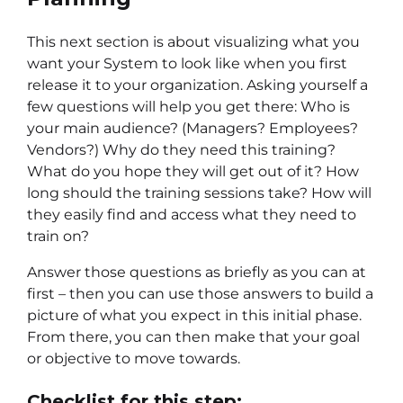
This next section is about visualizing what you
want your System to look like when you first
release it to your organization. Asking yourself a
few questions will help you get there: Who is
your main audience? (Managers? Employees?
Vendors?) Why do they need this training?
What do you hope they will get out of it? How
long should the training sessions take? How will
they easily find and access what they need to
train on?
Answer those questions as briefly as you can at
first – then you can use those answers to build a
picture of what you expect in this initial phase.
From there, you can then make that your goal
or objective to move towards.
Checklist for this step: