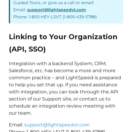
Guided Tours, or give us a call or email!
Email:
support@lightspeedvt.com
Phone: 1-800-HEY-LSVT (1-800-439-5788)
Linking to Your Organization
(API, SSO)
Integration with a backend System, CRM,
Salesforce, etc. has become a more and more
common practice – and LightSpeed is prepared
to help you set that up. If you need assistance
with integration, you can look through the API
section of our Support site, or contact us to
schedule an integration review meeting with
our team.
Email:
support@lightspeedvt.com
Phone: 1-800-HEY-LSVT (1-800-439-5788)