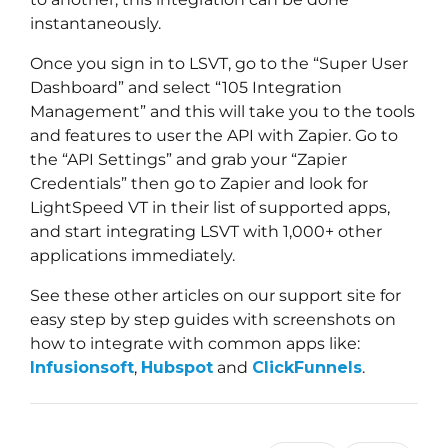
instantaneously.
Once you sign in to LSVT, go to the “Super User
Dashboard” and select “105 Integration
Management” and this will take you to the tools
and features to user the API with Zapier. Go to
the “API Settings” and grab your “Zapier
Credentials” then go to Zapier and look for
LightSpeed VT in their list of supported apps,
and start integrating LSVT with 1,000+ other
applications immediately.
See these other articles on our support site for
easy step by step guides with screenshots on
how to integrate with common apps like:
Infusionsoft
,
Hubspot
and
ClickFunnels
.