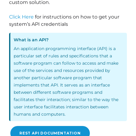
custom solution.
Click Here
for instructions on how to get your
system’s API credentials
What is an API?
An application programming interface (API) is a
particular set of rules and specifications that a
software program can follow to access and make
use of the services and resources provided by
another particular software program that
implements that API. It serves as an interface
between different software programs and
facilitates their interaction; similar to the way the
user interface facilitates interaction between
humans and computers.
REST API DOCUMENTATION