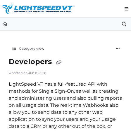
Documentation Index
Fetch the complete documentation index at:
https://support.li
Use this file to discover all available pages before exploring furt
Category view
Developers
Updated on
Jun 8, 2026
LightSpeed VT has a full-featured API with
methods for Single Sign-On, as well as creating
and administering users and also pulling reports
on all usage data. The real-time Webhooks also
allow you to send data to any other web
application to sync your users and your usage
data to a CRM or any other out of the box, or