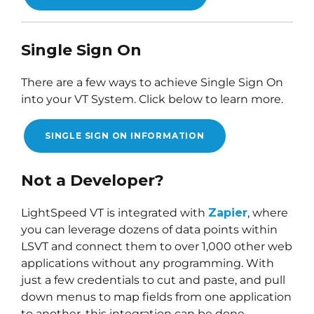
Single Sign On
There are a few ways to achieve Single Sign On
into your VT System. Click below to learn more.
SINGLE SIGN ON INFORMATION
Not a Developer?
LightSpeed VT is integrated with
Zapier
, where
you can leverage dozens of data points within
LSVT and connect them to over 1,000 other web
applications without any programming. With
just a few credentials to cut and paste, and pull
down menus to map fields from one application
to another, this integration can be done