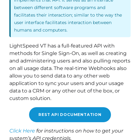
between different software programs and
facilitates their interaction; similar to the way the
user interface facilitates interaction between
humans and computers.
LightSpeed VT has a full-featured API with
methods for Single Sign-On, as well as creating
and administering users and also pulling reports
on all usage data. The real-time Webhooks also
allow you to send data to any other web
application to sync your users and your usage
data to a CRM or any other out of the box, or
custom solution.
REST API DOCUMENTATION
Click Here
for instructions on how to get your
system’s API credentials.