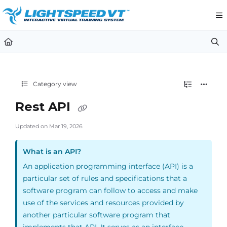
Documentation Index
Fetch the complete documentation index at:
https://support.li
Use this file to discover all available pages before exploring furt
Category view
Rest API
Updated on
Mar 19, 2026
What is an API?
An application programming interface (API) is a
particular set of rules and specifications that a
software program can follow to access and make
use of the services and resources provided by
another particular software program that
implements that API. It serves as an interface