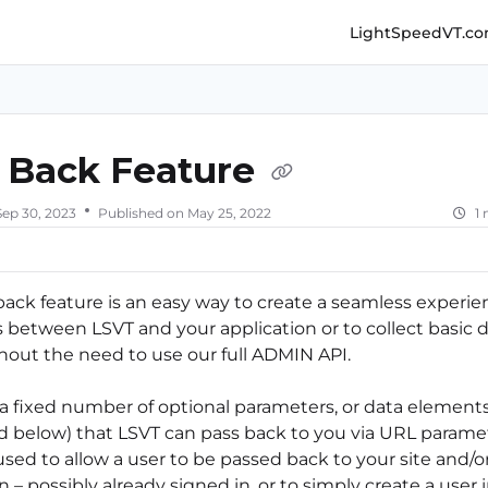
LightSpeedVT.c
ghtspeedvt.com/llms.txt
her.
 Back Feature
Sep 30, 2023
Published on May 25, 2022
1
back feature is an easy way to create a seamless experie
s between LSVT and your application or to collect basic 
thout the need to use our full ADMIN API.
 a fixed number of optional parameters, or data element
ed below) that LSVT can pass back to you via URL paramet
sed to allow a user to be passed back to your site and/o
n – possibly already signed in, or to simply create a user 