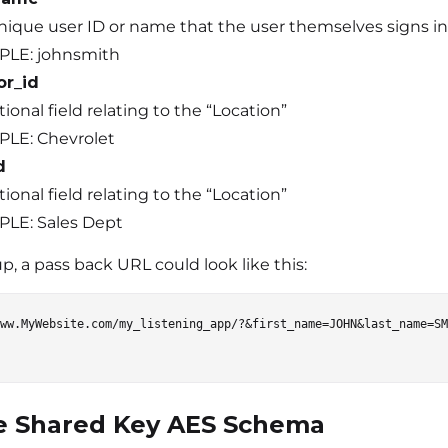
nique user ID or name that the user themselves signs in 
LE: johnsmith
or_id
ional field relating to the “Location”
LE: Chevrolet
d
ional field relating to the “Location”
LE: Sales Dept
, a pass back URL could look like this:
ww.MyWebsite.com/my_listening_app/?&first_name=JOHN&last_name=SM
e Shared Key AES Schema