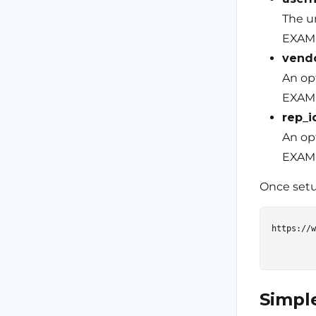
The u
EXAMP
vend
An opt
EXAMP
rep_i
An opt
EXAMP
Once setup
https://w
Simpl