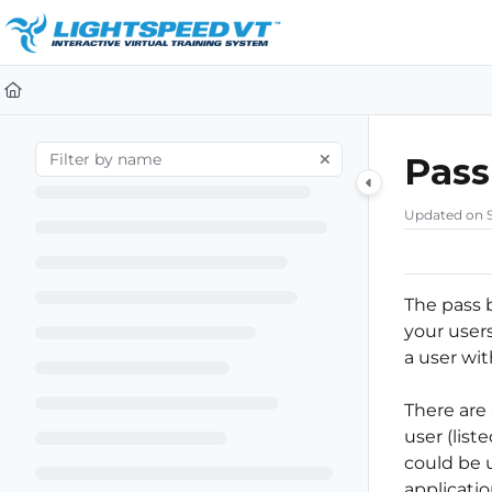
Documentation Index
Fetch the complete documentation index at:
https://support.li
Use this file to discover all available pages before exploring furt
Pass
Updated on
The pass 
your user
a user wi
There are
user (list
could be u
applicatio