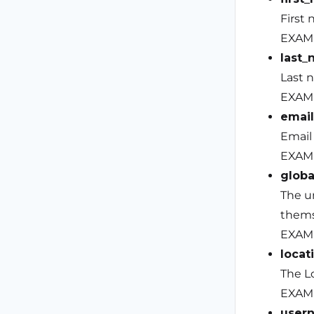
First 
EXAM
last
Last 
EXAMP
email
Email
EXAM
globa
The u
thems
EXAM
locat
The Lo
EXAMP
user