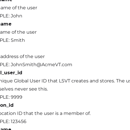
name of the user
PLE: John
_name
name of the user
LE: Smith
 address of the user
PLE: JohnSmith@AcmeVT.com
l_user_id
nique Global User ID that LSVT creates and stores. The u
elves never see this.
PLE: 9999
ion_id
cation ID that the user is a member of.
LE: 123456
name