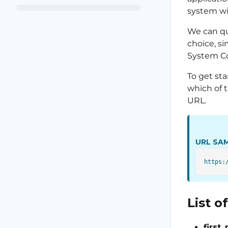
system wi
We can qu
choice, s
System Co
To get sta
which of 
URL.
URL SA
List 
first