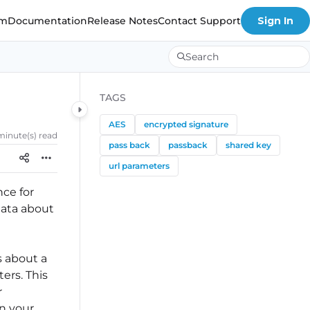
om
Documentation
Release Notes
Contact Support
Sign In
Search
TAGS
AES
encrypted signature
 minute(s) read
pass back
passback
shared key
url parameters
nce for
data about
s about a
ers. This
r
in your