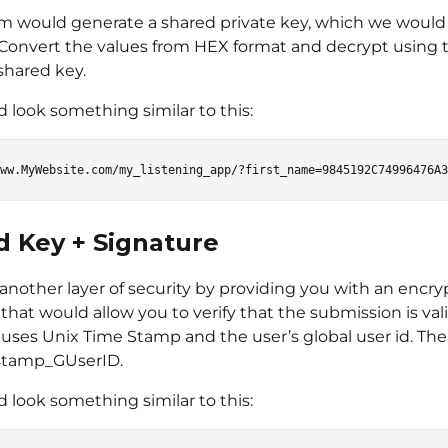
m would generate a shared private key, which we would
 Convert the values from HEX format and decrypt using 
shared key.
 look something similar to this:
d Key + Signature
 another layer of security by providing you with an encr
that would allow you to verify that the submission is val
uses Unix Time Stamp and the user’s global user id. The 
stamp_GUserID.
 look something similar to this: