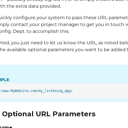
th the extra data provided.
ickly configure your system to pass these URL paramete
imply contact your project manager to get you in touch 
nfig. Dept. to accomplish this.
rted, you just need to let us know the URL, as noted bel
the available optional parameters you want to be added 
MPLE
:
of Optional URL Parameters
_name