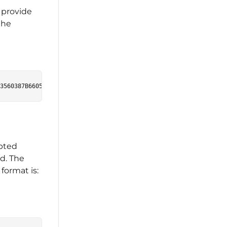
 provide
the
ypted
id. The
format is: