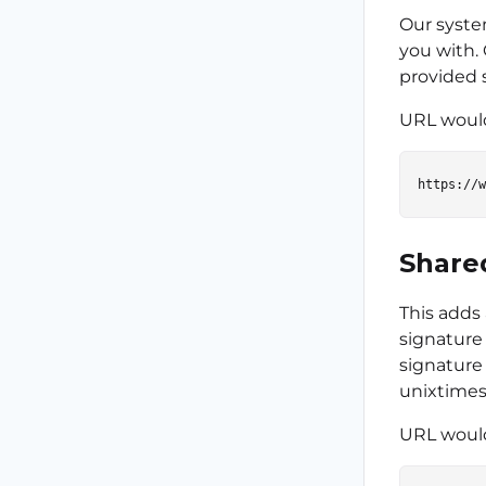
Our syste
you with.
provided 
URL would
Share
This adds
signature 
signature 
unixtime
URL would