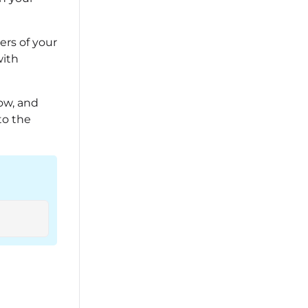
rs of your
with
ow, and
to the