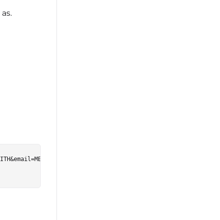
as.
ITH&email=ME%40EMAIL.COM&global_user_id=99999&username=JOHNSMITH