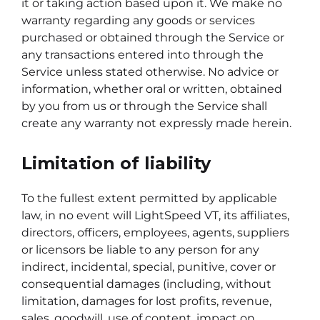
it or taking action based upon it. We make no
warranty regarding any goods or services
purchased or obtained through the Service or
any transactions entered into through the
Service unless stated otherwise. No advice or
information, whether oral or written, obtained
by you from us or through the Service shall
create any warranty not expressly made herein.
Limitation of liability
To the fullest extent permitted by applicable
law, in no event will LightSpeed VT, its affiliates,
directors, officers, employees, agents, suppliers
or licensors be liable to any person for any
indirect, incidental, special, punitive, cover or
consequential damages (including, without
limitation, damages for lost profits, revenue,
sales, goodwill, use of content, impact on