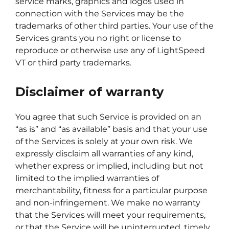
service marks, graphics and logos used in
connection with the Services may be the
trademarks of other third parties. Your use of the
Services grants you no right or license to
reproduce or otherwise use any of LightSpeed
VT or third party trademarks.
Disclaimer of warranty
You agree that such Service is provided on an
“as is” and “as available” basis and that your use
of the Services is solely at your own risk. We
expressly disclaim all warranties of any kind,
whether express or implied, including but not
limited to the implied warranties of
merchantability, fitness for a particular purpose
and non-infringement. We make no warranty
that the Services will meet your requirements,
or that the Service will be uninterrupted, timely,