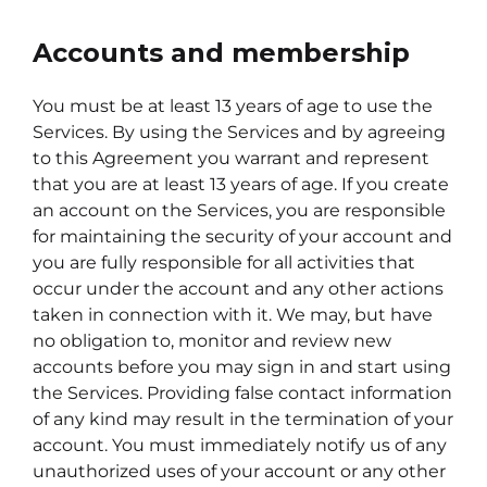
Accounts and membership
You must be at least 13 years of age to use the
Services. By using the Services and by agreeing
to this Agreement you warrant and represent
that you are at least 13 years of age. If you create
an account on the Services, you are responsible
for maintaining the security of your account and
you are fully responsible for all activities that
occur under the account and any other actions
taken in connection with it. We may, but have
no obligation to, monitor and review new
accounts before you may sign in and start using
the Services. Providing false contact information
of any kind may result in the termination of your
account. You must immediately notify us of any
unauthorized uses of your account or any other