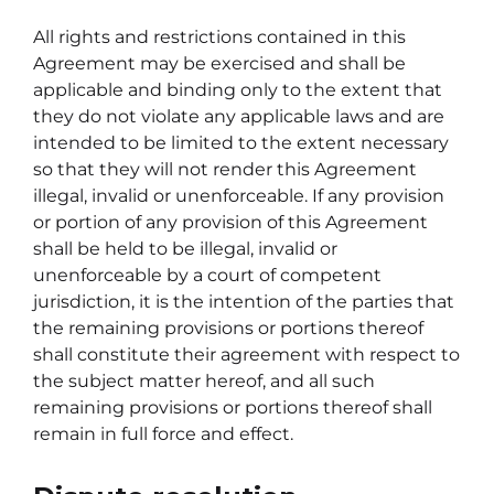
All rights and restrictions contained in this
Agreement may be exercised and shall be
applicable and binding only to the extent that
they do not violate any applicable laws and are
intended to be limited to the extent necessary
so that they will not render this Agreement
illegal, invalid or unenforceable. If any provision
or portion of any provision of this Agreement
shall be held to be illegal, invalid or
unenforceable by a court of competent
jurisdiction, it is the intention of the parties that
the remaining provisions or portions thereof
shall constitute their agreement with respect to
the subject matter hereof, and all such
remaining provisions or portions thereof shall
remain in full force and effect.