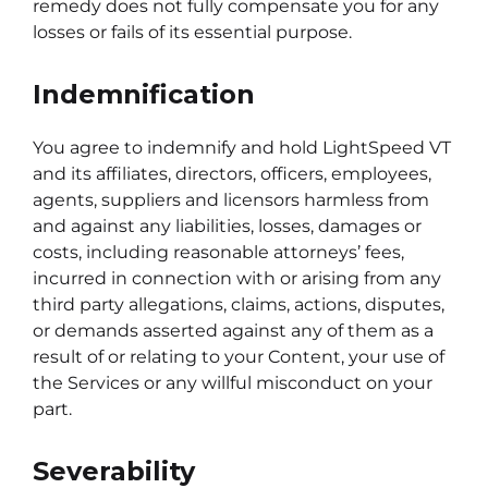
remedy does not fully compensate you for any
losses or fails of its essential purpose.
Indemnification
You agree to indemnify and hold LightSpeed VT
and its affiliates, directors, officers, employees,
agents, suppliers and licensors harmless from
and against any liabilities, losses, damages or
costs, including reasonable attorneys’ fees,
incurred in connection with or arising from any
third party allegations, claims, actions, disputes,
or demands asserted against any of them as a
result of or relating to your Content, your use of
the Services or any willful misconduct on your
part.
Severability