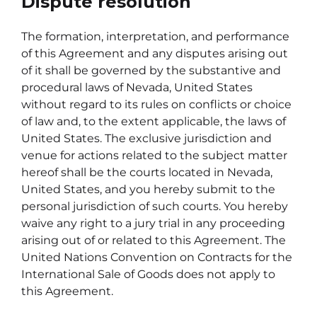
Dispute resolution
The formation, interpretation, and performance
of this Agreement and any disputes arising out
of it shall be governed by the substantive and
procedural laws of Nevada, United States
without regard to its rules on conflicts or choice
of law and, to the extent applicable, the laws of
United States. The exclusive jurisdiction and
venue for actions related to the subject matter
hereof shall be the courts located in Nevada,
United States, and you hereby submit to the
personal jurisdiction of such courts. You hereby
waive any right to a jury trial in any proceeding
arising out of or related to this Agreement. The
United Nations Convention on Contracts for the
International Sale of Goods does not apply to
this Agreement.