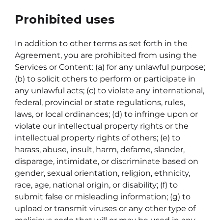
Prohibited uses
In addition to other terms as set forth in the
Agreement, you are prohibited from using the
Services or Content: (a) for any unlawful purpose;
(b) to solicit others to perform or participate in
any unlawful acts; (c) to violate any international,
federal, provincial or state regulations, rules,
laws, or local ordinances; (d) to infringe upon or
violate our intellectual property rights or the
intellectual property rights of others; (e) to
harass, abuse, insult, harm, defame, slander,
disparage, intimidate, or discriminate based on
gender, sexual orientation, religion, ethnicity,
race, age, national origin, or disability; (f) to
submit false or misleading information; (g) to
upload or transmit viruses or any other type of