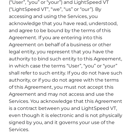
(“User”, “you” or “your”) and LightSpeed VT
(“LightSpeed VT”, “we”, “us” or “our”). By
accessing and using the Services, you
acknowledge that you have read, understood,
and agree to be bound by the terms of this
Agreement. If you are entering into this
Agreement on behalf of a business or other
legal entity, you represent that you have the
authority to bind such entity to this Agreement,
in which case the terms “User”, “you” or “your”
shall refer to such entity. If you do not have such
authority, or if you do not agree with the terms
of this Agreement, you must not accept this
Agreement and may not access and use the
Services. You acknowledge that this Agreement
is a contract between you and LightSpeed VT,
even though it is electronic and is not physically
signed by you, and it governs your use of the
Services.