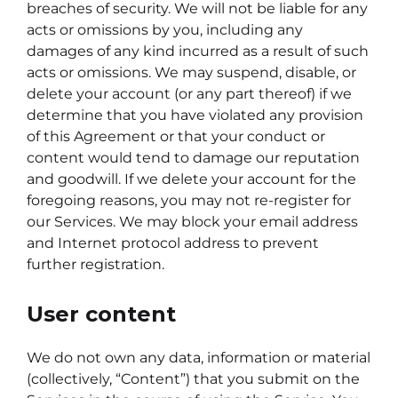
breaches of security. We will not be liable for any
acts or omissions by you, including any
damages of any kind incurred as a result of such
acts or omissions. We may suspend, disable, or
delete your account (or any part thereof) if we
determine that you have violated any provision
of this Agreement or that your conduct or
content would tend to damage our reputation
and goodwill. If we delete your account for the
foregoing reasons, you may not re-register for
our Services. We may block your email address
and Internet protocol address to prevent
further registration.
User content
We do not own any data, information or material
(collectively, “Content”) that you submit on the