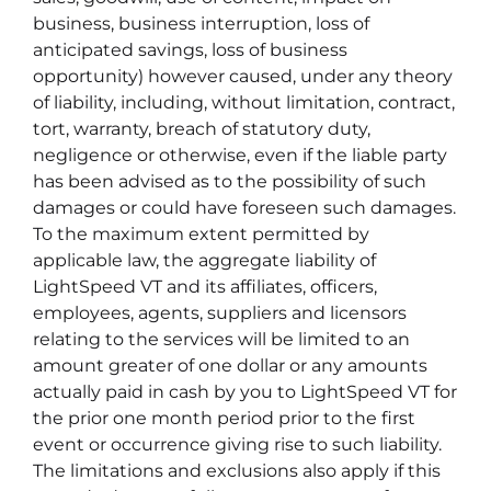
business, business interruption, loss of
anticipated savings, loss of business
opportunity) however caused, under any theory
of liability, including, without limitation, contract,
tort, warranty, breach of statutory duty,
negligence or otherwise, even if the liable party
has been advised as to the possibility of such
damages or could have foreseen such damages.
To the maximum extent permitted by
applicable law, the aggregate liability of
LightSpeed VT and its affiliates, officers,
employees, agents, suppliers and licensors
relating to the services will be limited to an
amount greater of one dollar or any amounts
actually paid in cash by you to LightSpeed VT for
the prior one month period prior to the first
event or occurrence giving rise to such liability.
The limitations and exclusions also apply if this