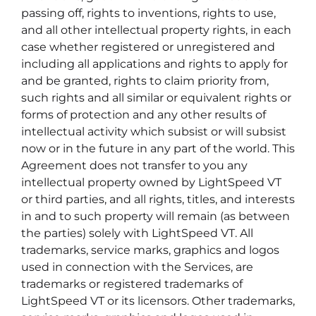
passing off, rights to inventions, rights to use,
and all other intellectual property rights, in each
case whether registered or unregistered and
including all applications and rights to apply for
and be granted, rights to claim priority from,
such rights and all similar or equivalent rights or
forms of protection and any other results of
intellectual activity which subsist or will subsist
now or in the future in any part of the world. This
Agreement does not transfer to you any
intellectual property owned by LightSpeed VT
or third parties, and all rights, titles, and interests
in and to such property will remain (as between
the parties) solely with LightSpeed VT. All
trademarks, service marks, graphics and logos
used in connection with the Services, are
trademarks or registered trademarks of
LightSpeed VT or its licensors. Other trademarks,