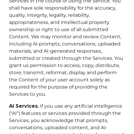
Services in the course of using the Service. You
shall have sole responsibility for the accuracy,
quality, integrity, legality, reliability,
appropriateness, and intellectual property
ownership or right to use of all submitted
Content. We may monitor and review Content,
including AI prompts, conversations, uploaded
materials, and AI-generated responses,
submitted or created through the Services. You
grant us permission to access, copy, distribute,
store, transmit, reformat, display and perform
the Content of your user account solely as
required for the purpose of providing the
Services to you.
AI Services.
If you use any artificial intelligence
("AI") features or services provided through the
Services, you acknowledge that prompts,
conversations, uploaded content, and AI-