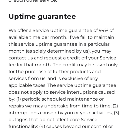
of such other service.
Uptime guarantee
We offer a Service uptime guarantee of 99% of
available time per month. If we fail to maintain
this service uptime guarantee in a particular
month (as solely determined by us), you may
contact us and request a credit off your Service
fee for that month. The credit may be used only
for the purchase of further products and
services from us, and is exclusive of any
applicable taxes. The service uptime guarantee
does not apply to service interruptions caused
by: (1) periodic scheduled maintenance or
repairs we may undertake from time to time; (2)
interruptions caused by you or your activities; (3)
outages that do not affect core Service
functionality; (4) causes beyond our control or