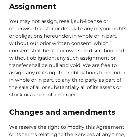
Assignment
You may not assign, resell, sub-license or
otherwise transfer or delegate any of your rights
or obligations hereunder, in whole or in part,
without our prior written consent, which
consent shall be at our own sole discretion and
without obligation; any such assignment or
transfer shall be null and void. We are free to
assign any of its rights or obligations hereunder,
in whole or in part, to any third party as part of
the sale of all or substantially all of its assets or
stock or as part of a merger.
Changes and amendments
We reserve the right to modify this Agreement
or its terms relating to the Services at any time,