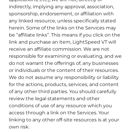
indirectly, implying any approval, association,
sponsorship, endorsement, or affiliation with
any linked resource, unless specifically stated
herein. Some of the links on the Services may
be “affiliate links”. This means if you click on the
link and purchase an item, LightSpeed VT will
receive an affiliate commission. We are not
responsible for examining or evaluating, and we
do not warrant the offerings of, any businesses
or individuals or the content of their resources.
We do not assume any responsibility or liability
for the actions, products, services, and content
of any other third parties. You should carefully
review the legal statements and other
conditions of use of any resource which you
access through a link on the Services. Your
linking to any other off-site resources is at your
own risk.