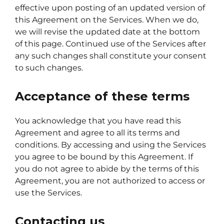
effective upon posting of an updated version of
this Agreement on the Services. When we do,
we will revise the updated date at the bottom
of this page. Continued use of the Services after
any such changes shall constitute your consent
to such changes.
Acceptance of these terms
You acknowledge that you have read this
Agreement and agree to all its terms and
conditions. By accessing and using the Services
you agree to be bound by this Agreement. If
you do not agree to abide by the terms of this
Agreement, you are not authorized to access or
use the Services.
Contacting us