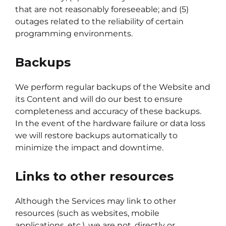
that are not reasonably foreseeable; and (5)
outages related to the reliability of certain
programming environments.
Backups
We perform regular backups of the Website and
its Content and will do our best to ensure
completeness and accuracy of these backups.
In the event of the hardware failure or data loss
we will restore backups automatically to
minimize the impact and downtime.
Links to other resources
Although the Services may link to other
resources (such as websites, mobile
applications, etc.), we are not, directly or