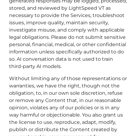
generated responses may be logged, processed,
stored, and reviewed by LightSpeed VT as
necessary to provide the Services, troubleshoot
issues, improve quality, maintain security,
investigate misuse, and comply with applicable
legal obligations. Please do not submit sensitive
personal, financial, medical, or other confidential
information unless specifically authorized to do
so. AI conversation data is not used to train
third-party AI models.
Without limiting any of those representations or
warranties, we have the right, though not the
obligation, to, in our own sole discretion, refuse
or remove any Content that, in our reasonable
opinion, violates any of our policies or is in any
way harmful or objectionable. You also grant us
the license to use, reproduce, adapt, modify,
publish or distribute the Content created by