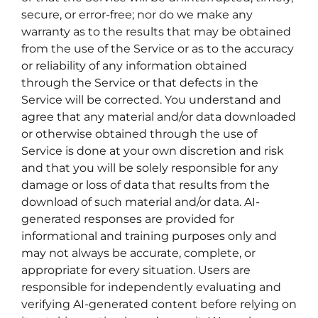
secure, or error-free; nor do we make any
warranty as to the results that may be obtained
from the use of the Service or as to the accuracy
or reliability of any information obtained
through the Service or that defects in the
Service will be corrected. You understand and
agree that any material and/or data downloaded
or otherwise obtained through the use of
Service is done at your own discretion and risk
and that you will be solely responsible for any
damage or loss of data that results from the
download of such material and/or data. AI-
generated responses are provided for
informational and training purposes only and
may not always be accurate, complete, or
appropriate for every situation. Users are
responsible for independently evaluating and
verifying AI-generated content before relying on