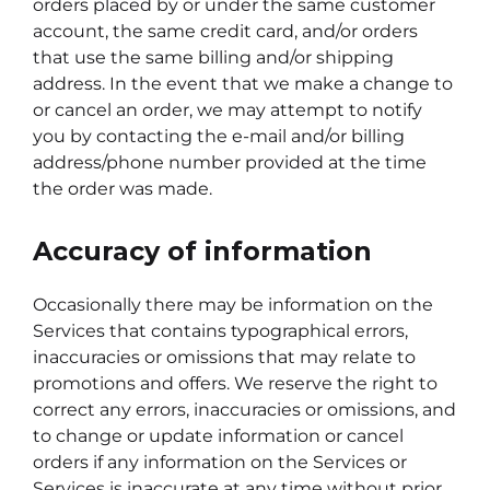
orders placed by or under the same customer
account, the same credit card, and/or orders
that use the same billing and/or shipping
address. In the event that we make a change to
or cancel an order, we may attempt to notify
you by contacting the e-mail and/or billing
address/phone number provided at the time
the order was made.
Accuracy of information
Occasionally there may be information on the
Services that contains typographical errors,
inaccuracies or omissions that may relate to
promotions and offers. We reserve the right to
correct any errors, inaccuracies or omissions, and
to change or update information or cancel
orders if any information on the Services or
Services is inaccurate at any time without prior