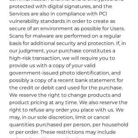
protected with digital signatures, and the
Services are also in compliance with PCI
vulnerability standards in order to create as
secure of an environment as possible for Users.
Scans for malware are performed on a regular
basis for additional security and protection. If, in
our judgment, your purchase constitutes a
high-risk transaction, we will require you to
provide us with a copy of your valid
government-issued photo identification, and
possibly a copy of a recent bank statement for
the credit or debit card used for the purchase.
We reserve the right to change products and
product pricing at any time. We also reserve the
right to refuse any order you place with us. We
may, in our sole discretion, limit or cancel
quantities purchased per person, per household
or per order. These restrictions may include