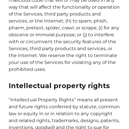
malicious code that will or may be used in any
way that will affect the functionality or operation
of the Services, third party products and
services, or the Internet; (h) to spam, phish,
pharm, pretext, spider, crawl, or scrape; (i) for any
obscene or immoral purpose; or (j) to interfere
with or circumvent the security features of the
Services, third party products and services, or
the Internet. We reserve the right to terminate
your use of the Services for violating any of the
prohibited uses.
Intellectual property rights
“Intellectual Property Rights” means all present
and future rights conferred by statute, common
law or equity in or in relation to any copyright
and related rights, trademarks, designs, patents,
inventions, goodwill and the right to sue for