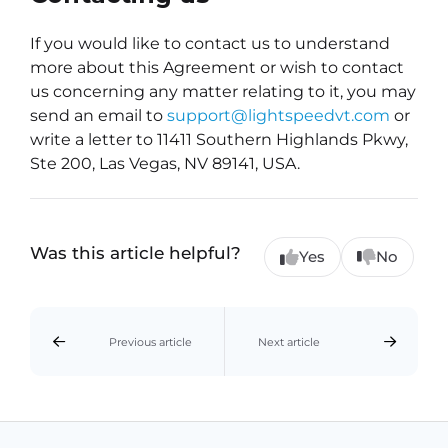
If you would like to contact us to understand
more about this Agreement or wish to contact
us concerning any matter relating to it, you may
send an email to
support@lightspeedvt.com
or
write a letter to 11411 Southern Highlands Pkwy,
Ste 200, Las Vegas, NV 89141, USA.
Was this article helpful?
Yes
No
Previous article
Next article