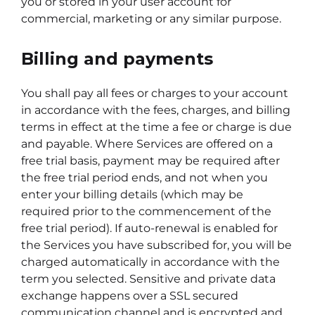
you or stored in your user account for
commercial, marketing or any similar purpose.
Billing and payments
You shall pay all fees or charges to your account
in accordance with the fees, charges, and billing
terms in effect at the time a fee or charge is due
and payable. Where Services are offered on a
free trial basis, payment may be required after
the free trial period ends, and not when you
enter your billing details (which may be
required prior to the commencement of the
free trial period). If auto-renewal is enabled for
the Services you have subscribed for, you will be
charged automatically in accordance with the
term you selected. Sensitive and private data
exchange happens over a SSL secured
communication channel and is encrypted and