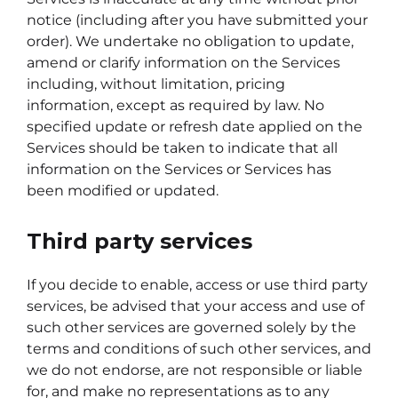
notice (including after you have submitted your
order). We undertake no obligation to update,
amend or clarify information on the Services
including, without limitation, pricing
information, except as required by law. No
specified update or refresh date applied on the
Services should be taken to indicate that all
information on the Services or Services has
been modified or updated.
Third party services
If you decide to enable, access or use third party
services, be advised that your access and use of
such other services are governed solely by the
terms and conditions of such other services, and
we do not endorse, are not responsible or liable
for, and make no representations as to any