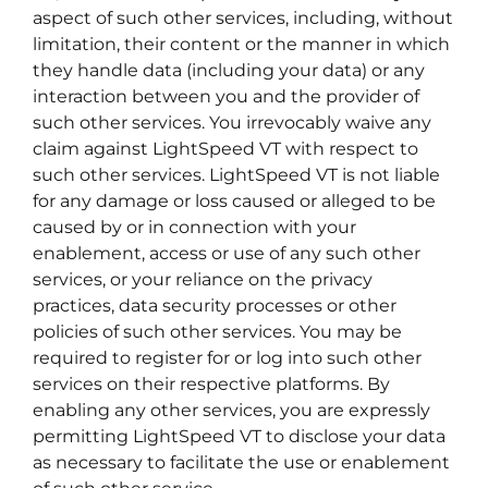
aspect of such other services, including, without
limitation, their content or the manner in which
they handle data (including your data) or any
interaction between you and the provider of
such other services. You irrevocably waive any
claim against LightSpeed VT with respect to
such other services. LightSpeed VT is not liable
for any damage or loss caused or alleged to be
caused by or in connection with your
enablement, access or use of any such other
services, or your reliance on the privacy
practices, data security processes or other
policies of such other services. You may be
required to register for or log into such other
services on their respective platforms. By
enabling any other services, you are expressly
permitting LightSpeed VT to disclose your data
as necessary to facilitate the use or enablement