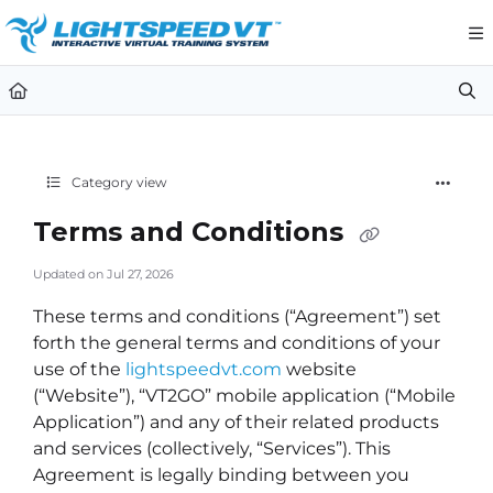
Documentation Index
Fetch the complete documentation index at:
https://support.li
Use this file to discover all available pages before exploring furt
Category view
Terms and Conditions
Updated on
Jul 27, 2026
These terms and conditions (“Agreement”) set
forth the general terms and conditions of your
use of the
lightspeedvt.com
website
(“Website”), “VT2GO” mobile application (“Mobile
Application”) and any of their related products
and services (collectively, “Services”). This
Agreement is legally binding between you