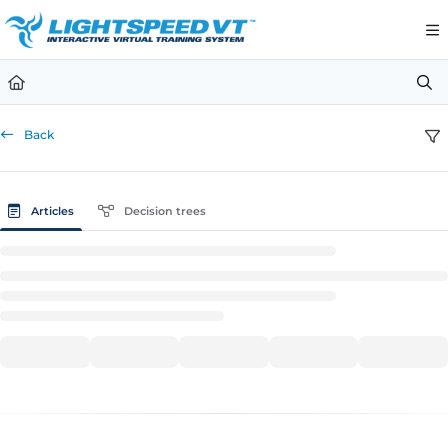
Documentation Index
Fetch the complete documentation index at:
https://support.li
Use this file to discover all available pages before exploring furt
Back
Articles
Decision trees