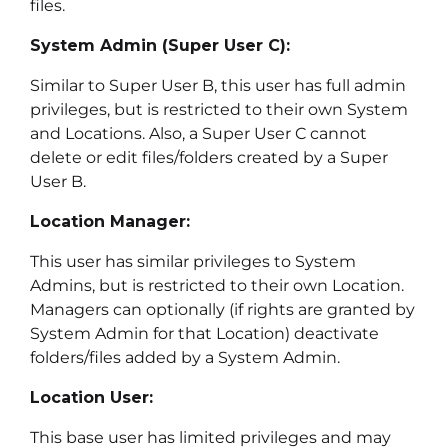
files.
System Admin (Super User C):
Similar to Super User B, this user has full admin
privileges, but is restricted to their own System
and Locations. Also, a Super User C cannot
delete or edit files/folders created by a Super
User B.
Location Manager:
This user has similar privileges to System
Admins, but is restricted to their own Location.
Managers can optionally (if rights are granted by
System Admin for that Location) deactivate
folders/files added by a System Admin.
Location User:
This base user has limited privileges and may