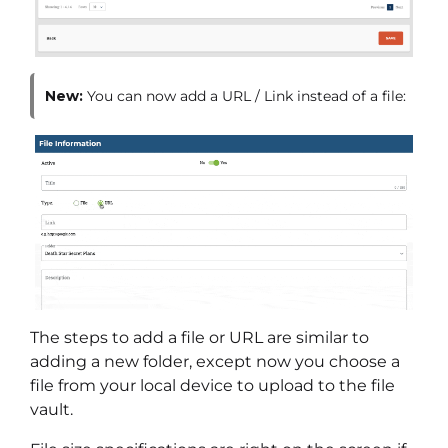
New:
You can now add a URL / Link instead of a file:
The steps to add a file or URL are similar to
adding a new folder, except now you choose a
file from your local device to upload to the file
vault.