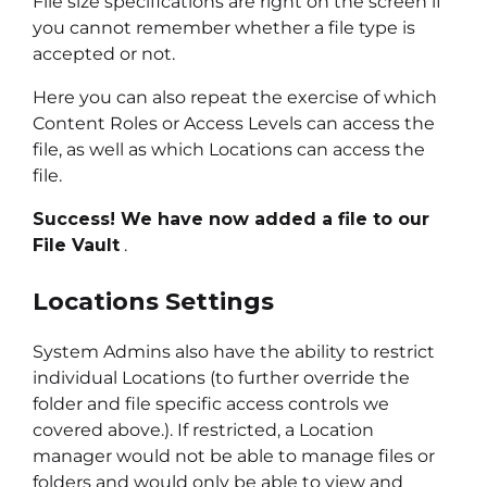
File size specifications are right on the screen if
you cannot remember whether a file type is
accepted or not.
Here you can also repeat the exercise of which
Content Roles or Access Levels can access the
file, as well as which Locations can access the
file.
Success! We have now added a file to our
File Vault
.
Locations Settings
System Admins also have the ability to restrict
individual Locations (to further override the
folder and file specific access controls we
covered above.). If restricted, a Location
manager would not be able to manage files or
folders and would only be able to view and