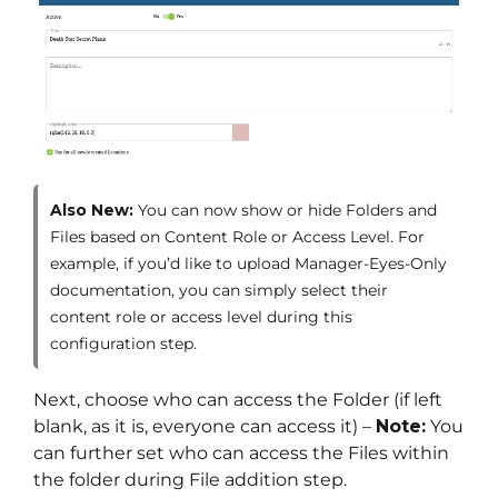
Also New:
You can now show or hide Folders and
Files based on Content Role or Access Level. For
example, if you’d like to upload Manager-Eyes-Only
documentation, you can simply select their
content role or access level during this
configuration step.
Next, choose who can access the Folder (if left
blank, as it is, everyone can access it) –
Note:
You
can further set who can access the Files within
the folder during File addition step.