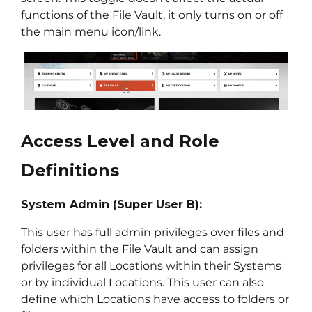
functions of the File Vault, it only turns on or off
the main menu icon/link.
Access Level and Role
Definitions
System Admin (Super User B):
This user has full admin privileges over files and
folders within the File Vault and can assign
privileges for all Locations within their Systems
or by individual Locations. This user can also
define which Locations have access to folders or