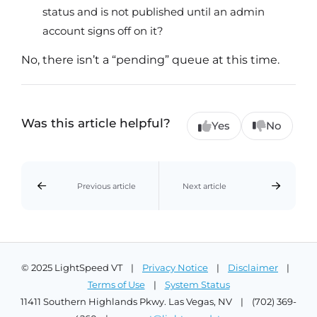
status and is not published until an admin
account signs off on it?
No, there isn’t a “pending” queue at this time.
Was this article helpful?
Yes
No
Previous article
Next article
© 2025 LightSpeed VT |
Privacy Notice
|
Disclaimer
|
Terms of Use
|
System Status
11411 Southern Highlands Pkwy. Las Vegas, NV | (702) 369-