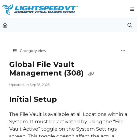
Documentation Index
Fetch the complete documentation index at:
https://support.li
Use this file to discover all available pages before exploring furt
Category view
Global File Vault
Management (308)
Updated on
Sep 18, 2023
Initial Setup
The File Vault is available at all Locations within a
System. It must be activated by using the “File
Vault Active” toggle on the System Settings
screen. This toggle doesn’t affect the actual