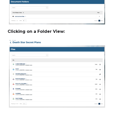
Clicking on a Folder View: