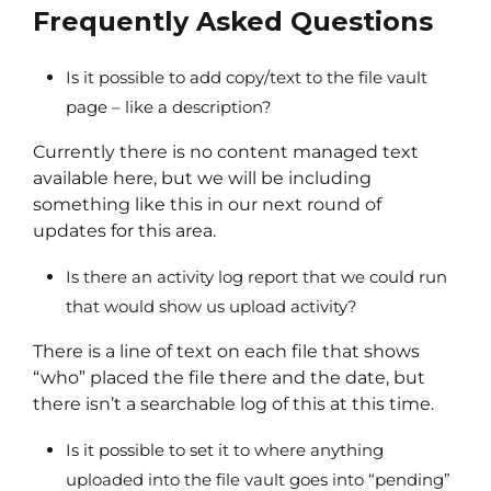
Frequently Asked Questions
Is it possible to add copy/text to the file vault
page – like a description?
Currently there is no content managed text
available here, but we will be including
something like this in our next round of
updates for this area.
Is there an activity log report that we could run
that would show us upload activity?
There is a line of text on each file that shows
“who” placed the file there and the date, but
there isn’t a searchable log of this at this time.
Is it possible to set it to where anything
uploaded into the file vault goes into “pending”