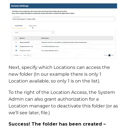
Next, specify which Locations can access the
new folder (In our example there is only 1
Location available, so only 1 is on the list).
To the right of the Location Access, the System
Admin can also grant authorization for a
Location manager to deactivate this folder (or as
we’ll see later, file.)
Success! The folder has been created –