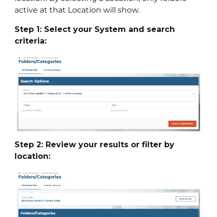
active at that Location will show.
Step 1: Select your System and search
criteria:
Step 2: Review your results or filter by
location: