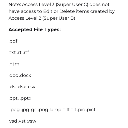
Note: Access Level 3 (Super User C) does not
have access to Edit or Delete items created by
Access Level 2 (Super User B)
Accepted File Types:
.pdf
.txt .rt .rtf
.html
.doc .docx
.xls .xlsx .csv
.ppt, .pptx
.jpeg .jpg .gif .png .bmp .tiff .tif .pic .pict
.vsd .vst .vsw