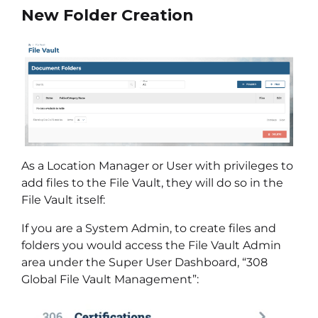
New Folder Creation
As a Location Manager or User with privileges to
add files to the File Vault, they will do so in the
File Vault itself:
If you are a System Admin, to create files and
folders you would access the File Vault Admin
area under the Super User Dashboard, “308
Global File Vault Management”: