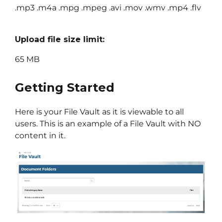
.mp3 .m4a .mpg .mpeg .avi .mov .wmv .mp4 .flv
Upload file size limit:
65 MB
Getting Started
Here is your File Vault as it is viewable to all
users. This is an example of a File Vault with NO
content in it.