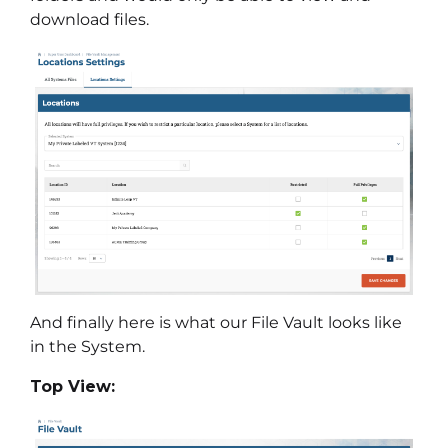
download files.
And finally here is what our File Vault looks like
in the System.
Top View: