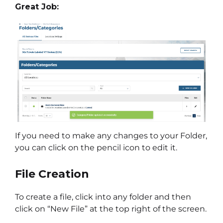
Great Job:
If you need to make any changes to your Folder,
you can click on the pencil icon to edit it.
File Creation
To create a file, click into any folder and then
click on “New File” at the top right of the screen.