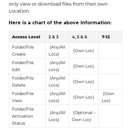
only view or download files from their own
Location.
Here is a chart of the above information:
Access Level
2 & 3
4, 5 & 6
7-12
Folder/File
(Any/All
(Own Loc)
Create
Locs)
Folder/File
(Any/All
(Own Loc)
Edit
Locs)
Folder/File
(Any/All
(Own Loc)
Delete
Locs)
Folder/File
(Any/All
(Own
(Own Loc)
View
Locs)
Loc)
Folder/File
(Any/All
(Optional –
Activation
Locs)
Own Loc)
Status