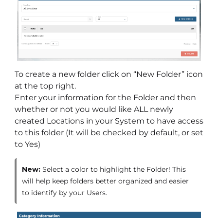
To create a new folder click on “New Folder” icon
at the top right.
Enter your information for the Folder and then
whether or not you would like ALL newly
created Locations in your System to have access
to this folder (It will be checked by default, or set
to Yes)
New:
Select a color to highlight the Folder! This
will help keep folders better organized and easier
to identify by your Users.