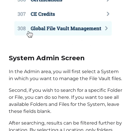
System Admin Screen
In the Admin area, you will first select a System
in which you want to manage the File Vault files.
Second, if you wish to search for a specific Folder
or File, you can do so here. If you want to see all
available Folders and Files for the System, leave
these fields blank.
After searching, results can be filtered further by
location. By selecting a Location, only folders