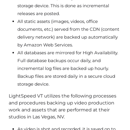
storage device. This is done as incremental
releases are posted.
All static assets (images, videos, office
documents, etc.) served from the CDN (content
delivery network) are backed up automatically
by Amazon Web Services.
All databases are mirrored for High Availability.
Full database backups occur daily, and
incremental log files are backed up hourly.
Backup files are stored daily in a secure cloud
storage device.
LightSpeed VT utilizes the following processes
and procedures backing up video production
work and assets that are performed at their
studios in Las Vegas, NV.
As video is shot and recorded, it is saved on to