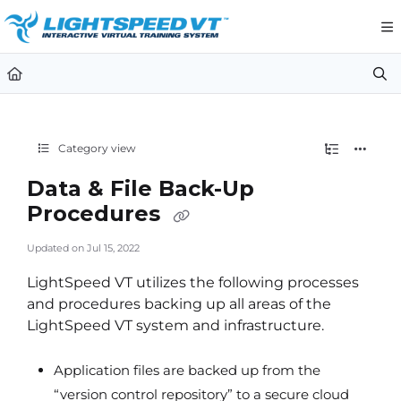
Documentation Index
Fetch the complete documentation index at:
https://support.li
Use this file to discover all available pages before exploring furt
Category view
Data & File Back-Up
Procedures
Updated on
Jul 15, 2022
LightSpeed VT utilizes the following processes
and procedures backing up all areas of the
LightSpeed VT system and infrastructure.
Application files are backed up from the
“version control repository” to a secure cloud