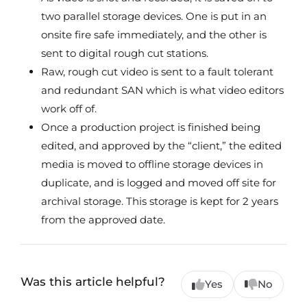
two parallel storage devices. One is put in an
onsite fire safe immediately, and the other is
sent to digital rough cut stations.
Raw, rough cut video is sent to a fault tolerant
and redundant SAN which is what video editors
work off of.
Once a production project is finished being
edited, and approved by the “client,” the edited
media is moved to offline storage devices in
duplicate, and is logged and moved off site for
archival storage. This storage is kept for 2 years
from the approved date.
Was this article helpful?
Yes
No